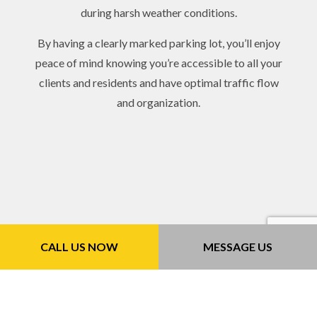
during harsh weather conditions.
By having a clearly marked parking lot, you’ll enjoy
peace of mind knowing you’re accessible to all your
clients and residents and have optimal traffic flow
and organization.
CALL US NOW
MESSAGE US