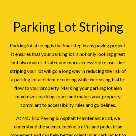
Parking Lot Striping
Parking lot striping is the final step in any paving project.
It ensures that your parking lot is not only looking great
but also makes it safer and more accessible to use. Line
striping your lot will go a long way in reducing the risk of
a parking lot accident occurring while increasing traffic
flow to your property. Marking your parking lot also
maximizes parking space and makes your property
compliant to accessibility rules and guidelines.
At MD Eco Paving & Asphalt Maintenance Ltd, we
understand the science behind traffic and pedestrian
movement and can help better orient your parking lot to