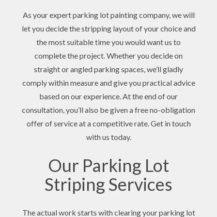
As your expert parking lot painting company, we will
let you decide the stripping layout of your choice and
the most suitable time you would want us to
complete the project. Whether you decide on
straight or angled parking spaces, we’ll gladly
comply within measure and give you practical advice
based on our experience. At the end of our
consultation, you’ll also be given a free no-obligation
offer of service at a competitive rate. Get in touch
with us today.
Our Parking Lot
Striping Services
The actual work starts with clearing your parking lot