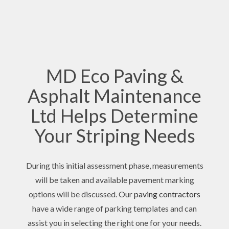
MD Eco Paving &
Asphalt Maintenance
Ltd Helps Determine
Your Striping Needs
During this initial assessment phase, measurements
will be taken and available pavement marking
options will be discussed. Our
paving contractors
have a wide range of parking templates and can
assist you in selecting the right one for your needs.