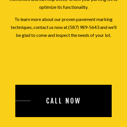
optimize its functionality.
To learn more about our proven pavement marking
techniques, contact us now at (587) 989-5643 and we’ll
be glad to come and inspect the needs of your lot.
CALL NOW