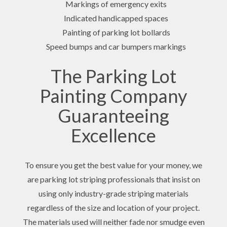
Markings of emergency exits
Indicated handicapped spaces
Painting of parking lot bollards
Speed bumps and car bumpers markings
The Parking Lot
Painting Company
Guaranteeing
Excellence
To ensure you get the best value for your money, we
are parking lot striping professionals that insist on
using only industry-grade striping materials
regardless of the size and location of your project.
The materials used will neither fade nor smudge even