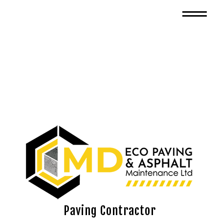
Paving Contractor