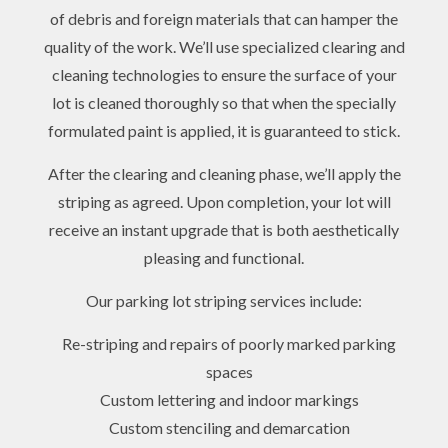
of debris and foreign materials that can hamper the
quality of the work. We’ll use specialized clearing and
cleaning technologies to ensure the surface of your
lot is cleaned thoroughly so that when the specially
formulated paint is applied, it is guaranteed to stick.
After the clearing and cleaning phase, we’ll apply the
striping as agreed. Upon completion, your lot will
receive an instant upgrade that is both aesthetically
pleasing and functional.
Our parking lot striping services include:
Re-striping and repairs of poorly marked parking
spaces
Custom lettering and indoor markings
Custom stenciling and demarcation