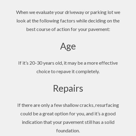
When we evaluate your driveway or parking lot we
look at the following factors while deciding on the
best course of action for your pavement:
Age
If it’s 20-30 years old, it may be a more effective
choice to repave it completely.
Repairs
If there are only a few shallow cracks, resurfacing
could be a great option for you, and it’s a good
indication that your pavement still has a solid
foundation.