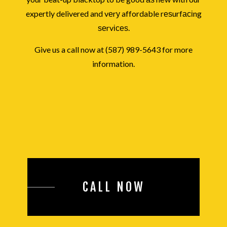
expertly delivered and vеrу affordable rеѕurfасіng
ѕеrvісеѕ.
Give us a call now at (587) 989-5643 for more
information.
CALL NOW