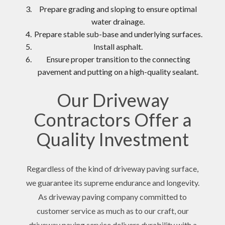
Prepare grading and sloping to ensure optimal
water drainage.
Prepare stable sub-base and underlying surfaces.
Install asphalt.
Ensure proper transition to the connecting
pavement and putting on a high-quality sealant.
Our Driveway
Contractors Offer a
Quality Investment
Regardless of the kind of driveway paving surface,
we guarantee its supreme endurance and longevity.
As driveway paving company committed to
customer service as much as to our craft, our
driveway paving service delivers durability with a