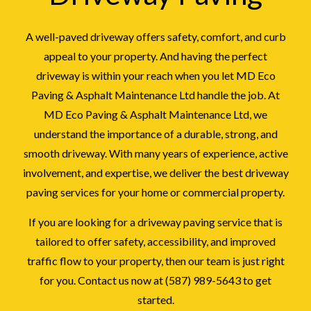
A well-paved driveway offers safety, comfort, and curb
appeal to your property. And having the perfect
driveway is within your reach when you let MD Eco
Paving & Asphalt Maintenance Ltd handle the job. At
MD Eco Paving & Asphalt Maintenance Ltd, we
understand the importance of a durable, strong, and
smooth driveway. With many years of experience, active
involvement, and expertise, we deliver the best driveway
paving services for your home or commercial property.
If you are looking for a driveway paving service that is
tailored to offer safety, accessibility, and improved
traffic flow to your property, then our team is just right
for you. Contact us now at (587) 989-5643 to get
started.