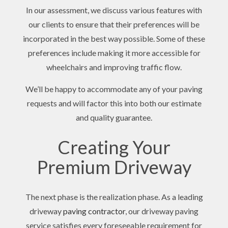
In our assessment, we discuss various features with
our clients to ensure that their preferences will be
incorporated in the best way possible. Some of these
preferences include making it more accessible for
wheelchairs and improving traffic flow.
We’ll be happy to accommodate any of your paving
requests and will factor this into both our estimate
and quality guarantee.
Creating Your
Premium Driveway
The next phase is the realization phase. As a leading
driveway
paving contractor
, our driveway paving
service satisfies every foreseeable requirement for