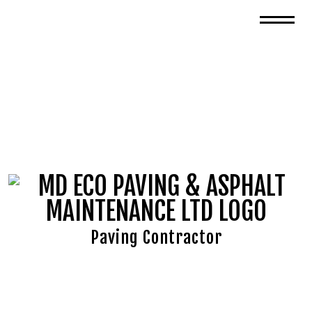
Paving Contractor