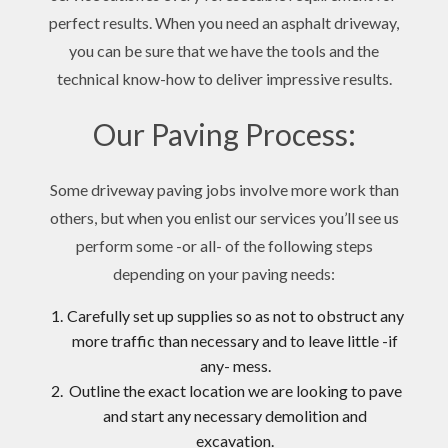
perfect results. When you need an asphalt driveway,
you can be sure that we have the tools and the
technical know-how to deliver impressive results.
Our Paving Process:
Some driveway paving jobs involve more work than
others, but when you enlist our services you’ll see us
perform some -or all- of the following steps
depending on your paving needs:
Carefully set up supplies so as not to obstruct any
more traffic than necessary and to leave little -if
any- mess.
Outline the exact location we are looking to pave
and start any necessary demolition and
excavation.