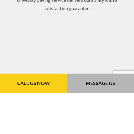
satisfaction guarantee.
CALL US NOW
MESSAGE US