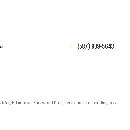
(587) 989-5643
ACT
vicing Edmonton, Sherwood Park, Leduc and surrounding areas
NG