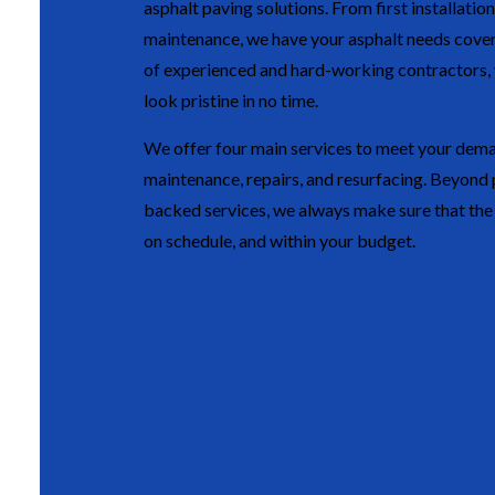
asphalt paving solutions. From first installation
maintenance, we have your asphalt needs cove
of experienced and hard-working contractors, y
look pristine in no time.
We offer four main services to meet your dema
maintenance, repairs, and resurfacing. Beyond 
backed services, we always make sure that the j
on schedule, and within your budget.