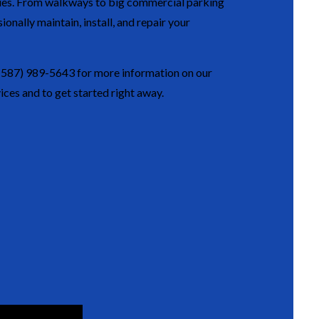
ties. From walkways to big commercial parking
ionally maintain, install, and repair your
(587) 989-5643 for more information on our
ices and to get started right away.