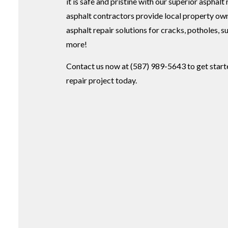
it is safe and pristine with our superior asphalt
asphalt contractors provide local property ow
asphalt repair solutions for cracks, potholes, 
more!
Contact us now at (587) 989-5643 to get start
repair project today.