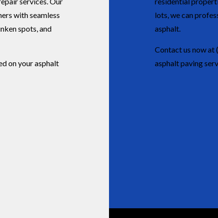
 repair services. Our
residential proper
ners with seamless
lots, we can profess
sunken spots, and
asphalt.
Contact us now at 
ed on your asphalt
asphalt paving serv