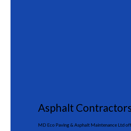
Asphalt Contractor
MD Eco Paving & Asphalt Maintenance Ltd offe