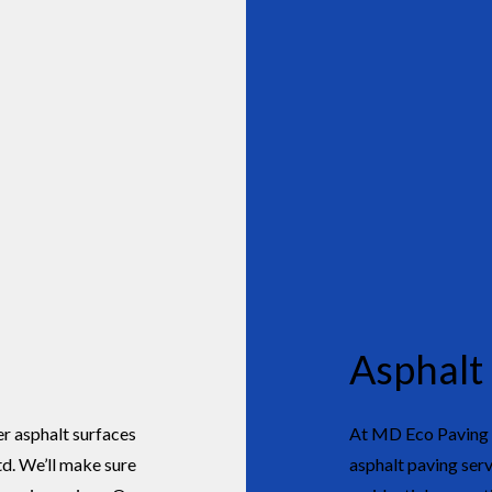
Asphalt
er asphalt surfaces
At MD Eco Paving &
d. We’ll make sure
asphalt paving serv