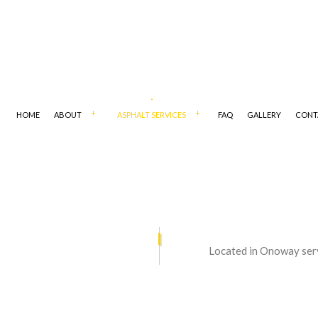
HOME
ABOUT
ASPHALT SERVICES
FAQ
GALLERY
CONT
 CONTRACTORS
ASPHALT MAINTENANCE
Located in Onoway ser
PAVING
ASPHALT REPAIR
RESURFACING
COMMERCIAL PARKING LOT PAVI
PAIR
DRIVEWAY CONTRACTOR