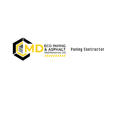
Paving Contractor
SOCIAL FEED
ASPHALT
ASPHALT 
ASPHALT 
CRACK RE