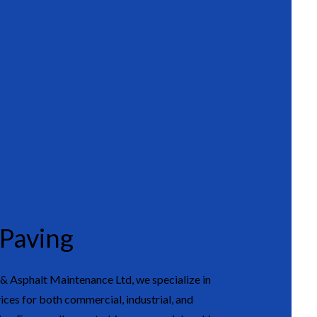
 Paving
 Asphalt Maintenance Ltd, we specialize in
ices for both commercial, industrial, and