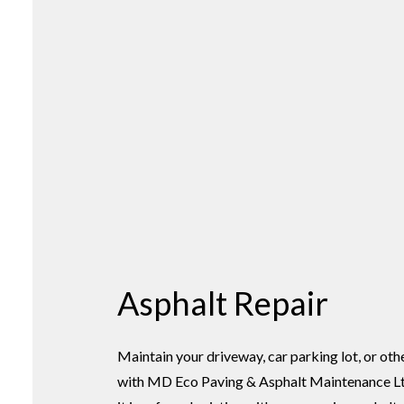
Asphalt Repair
Maintain your driveway, car parking lot, or oth
with MD Eco Paving & Asphalt Maintenance Lt