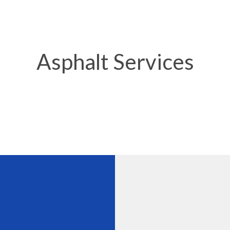
Y MAINTENANCE
DRIVEWAY PAVING
 REPAIR
DRIVEWAY RESURFACING
 LOT CONTRACTOR
PARKING LOT MAINTENANCE
Asphalt Services
LOT PAVING
PARKING LOT REPAIR
LOT RESURFACING
PARKING LOT STRIPING
ERVICES
POTHOLE REPAIR
TING
SERVICE AREAS