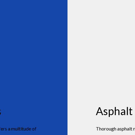
s
Asphalt
rs a multitude of
Thorough asphalt mа