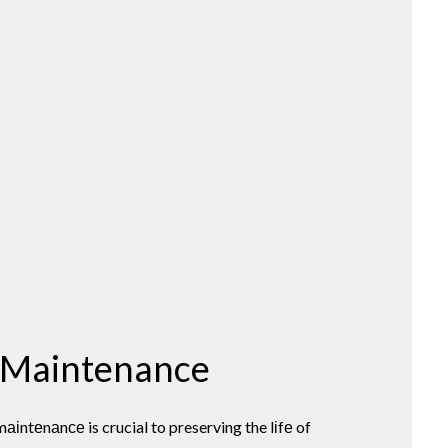
 Maintenance
іntеnаnсе is crucial to preserving the lіfе of