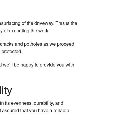
rfacing of the driveway. This is the
y of executing the work.
all cracks and potholes as we proceed
 protected.
d we’ll be happy to provide you with
ity
in its evenness, durability, and
t assured that you have a reliable