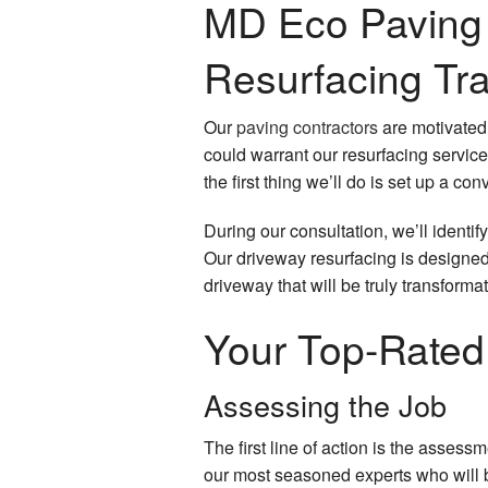
MD Eco Paving 
Resurfacing Tr
Our
paving contractors
are motivated 
could warrant our resurfacing servic
the first thing we’ll do is set up a 
During our consultation, we’ll identif
Our driveway resurfacing is designed
driveway that will be truly transformat
Your Top-Rated
Assessing the Job
The first line of action is the asses
our most seasoned experts who will b