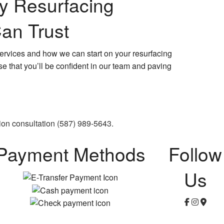
ay Resurfacing
an Trust
ervices and how we can start on your resurfacing
se that you’ll be confident in our team and paving
ion consultation (587) 989-5643.
Payment Methods
Follow
Us