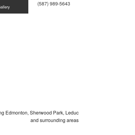
(587) 989-5643
allery
ing Edmonton, Sherwood Park, Leduc
and surrounding areas