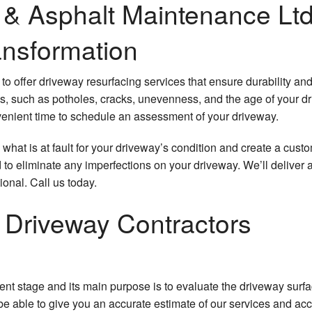
& Asphalt Maintenance Ltd
Pothole Repair
ansformation
Sealcoating
to offer driveway resurfacing services that ensure durability an
Service Areas
es, such as potholes, cracks, unevenness, and the age of your d
convenient time to schedule an assessment of your driveway.
y what is at fault for your driveway’s condition and create a custo
 to eliminate any imperfections on your driveway. We’ll deliver 
ional. Call us today.
 Driveway Contractors
sment stage and its main purpose is to evaluate the driveway surf
e able to give you an accurate estimate of our services and ac