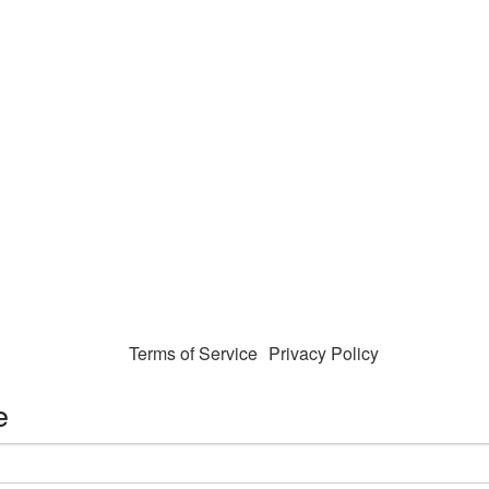
Terms of Service
Privacy Policy
e