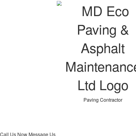
Paving Contractor
Call Us Now
Message Us