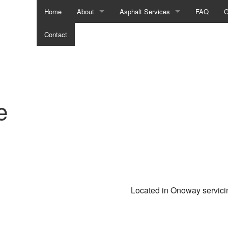
Home
About
Asphalt Services
FAQ
G
Contact
Social Feed
Asphalt Contractors
Asphalt Maintenance
Asphalt Paving
Asphalt Repair
Asphalt Resurfacing
Commercial Parking Lot Paving
Crack Repair
Located in Onoway servic
Driveway Contractor
Driveway Maintenance