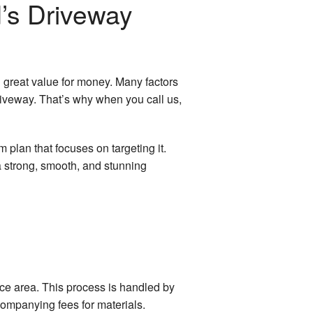
’s Driveway
d great value for money. Many factors
riveway. That’s why when you call us,
m plan that focuses on targeting it.
a strong, smooth, and stunning
ace area. This process is handled by
companying fees for materials.