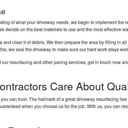
se
ng of what your driveway needs, we begin to implement the resu
We decide on the best materials to use and the most effective wa
a and clear it of debris. We then prepare the area by filling in 
this, we seal the driveway to make sure our hard work stays well
 our resurfacing and other paving services, get in touch now an
ontractors Care About Qual
 you can trust. The hallmark of a great driveway resurfacing lies 
 guaranteed when you choose us for the job. With us, you can res