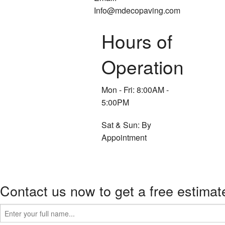
Info@mdecopaving.com
Hours of
Operation
Mon - Fri: 8:00AM -
5:00PM
Sat & Sun: By
Appointment
Contact us now to get a free estimat