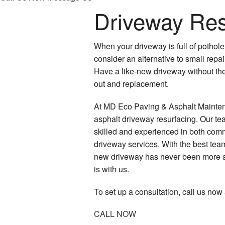
Driveway Res
When your driveway is full of pothole 
consider an alternative to small repa
Have a like-new driveway without the 
out and replacement.
At MD Eco Paving & Asphalt Maintena
asphalt driveway resurfacing. Our te
skilled and experienced in both comm
driveway services. With the best team
new driveway has never been more ac
is with us.
To set up a consultation, call us now
CALL NOW