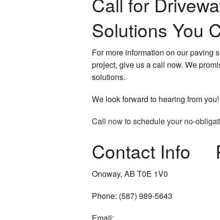
Call for Drivew
Solutions You C
For more information on our paving s
project, give us a call now. We promi
solutions.
We look forward to hearing from you!
Call now to schedule your no-obligat
Contact Info
Onoway, AB T0E 1V0
Phone: (587) 989-5643
Email: