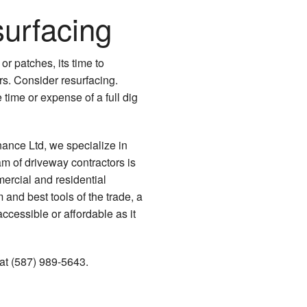
urfacing
Driveway Paving
Driveway Repair
or patches, its time to
Driveway Resurfacing
irs. Consider resurfacing.
time or expense of a full dig
Parking Lot Contractor
Parking Lot Maintenance
nce Ltd, we specialize in
am of driveway contractors is
Parking Lot Paving
ercial and residential
 and best tools of the trade, a
Parking Lot Repair
cessible or affordable as it
Parking Lot Resurfacing
 at (587) 989-5643.
Parking Lot Striping
Paving Services