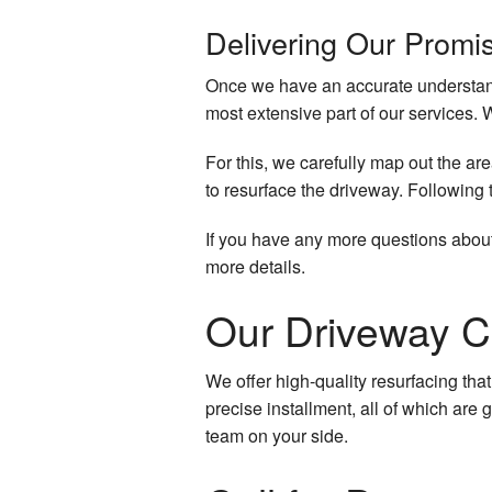
Delivering Our Promi
Once we have an accurate understandi
most extensive part of our services. 
For this, we carefully map out the are
to resurface the driveway. Following 
If you have any more questions about
more details.
Our Driveway C
We offer high-quality resurfacing that
precise installment, all of which are
team on your side.