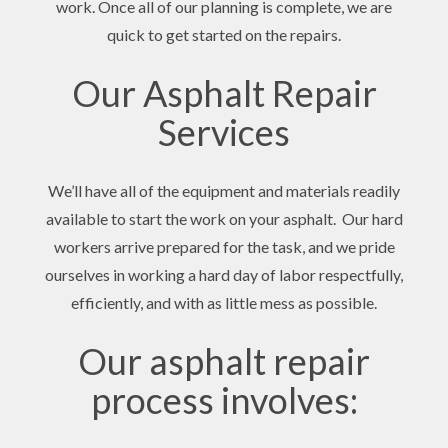
work. Once all of our planning is complete, we are
quick to get started on the repairs.
Our Asphalt Repair
Services
We’ll have all of the equipment and materials readily
available to start the work on your asphalt. Our hard
workers arrive prepared for the task, and we pride
ourselves in working a hard day of labor respectfully,
efficiently, and with as little mess as possible.
Our asphalt repair
process involves: