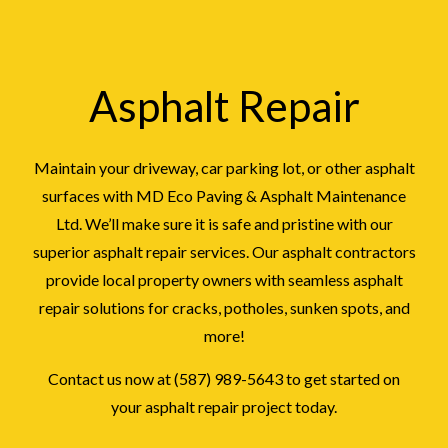
Asphalt Repair
Maintain your driveway, car parking lot, or other asphalt
surfaces with MD Eco Paving & Asphalt Maintenance
Ltd. We’ll make sure it is safe and pristine with our
superior asphalt repair services. Our asphalt contractors
provide local property owners with seamless asphalt
repair solutions for cracks, potholes, sunken spots, and
more!
Contact us now at (587) 989-5643 to get started on
your asphalt repair project today.