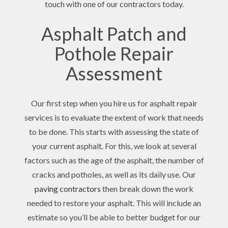
touch with one of our contractors today.
Asphalt Patch and
Pothole Repair
Assessment
Our first step when you hire us for asphalt repair
services is to evaluate the extent of work that needs
to be done. This starts with assessing the state of
your current asphalt. For this, we look at several
factors such as the age of the asphalt, the number of
cracks and potholes, as well as its daily use. Our
paving contractors
then break down the work
needed to restore your asphalt. This will include an
estimate so you’ll be able to better budget for our