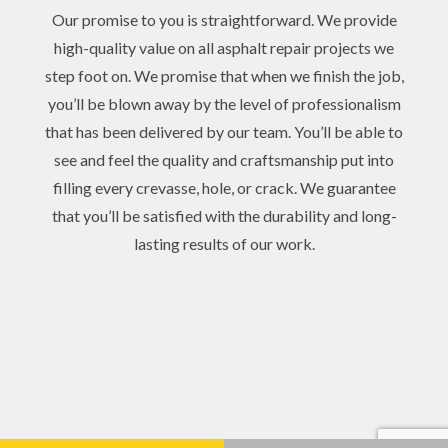
Our promise to you is straightforward. We provide
high-quality value on all asphalt repair projects we
step foot on. We promise that when we finish the job,
you’ll be blown away by the level of professionalism
that has been delivered by our team. You’ll be able to
see and feel the quality and craftsmanship put into
filling every crevasse, hole, or crack. We guarantee
that you’ll be satisfied with the durability and long-
lasting results of our work.