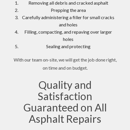
Removing all debris and cracked asphalt
Prepping the area
Carefully administering a filler for small cracks
and holes
Filling, compacting, and repaving over larger
holes
Sealing and protecting
With our team on-site, we will get the job done right,
on time and on budget.
Quality and
Satisfaction
Guaranteed on All
Asphalt Repairs