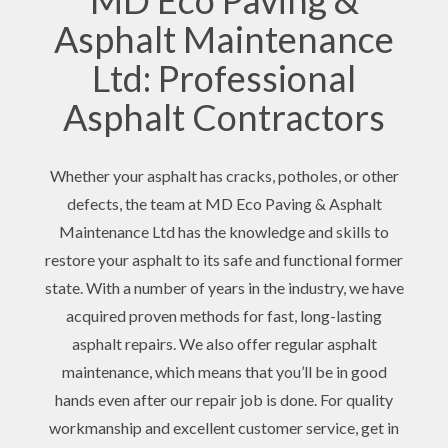
MD Eco Paving &
Asphalt Maintenance
Ltd: Professional
Asphalt Contractors
Whether your asphalt has cracks, potholes, or other
defects, the team at MD Eco Paving & Asphalt
Maintenance Ltd has the knowledge and skills to
restore your asphalt to its safe and functional former
state. With a number of years in the industry, we have
acquired proven methods for fast, long-lasting
asphalt repairs. We also offer regular asphalt
maintenance, which means that you’ll be in good
hands even after our repair job is done. For quality
workmanship and excellent customer service, get in