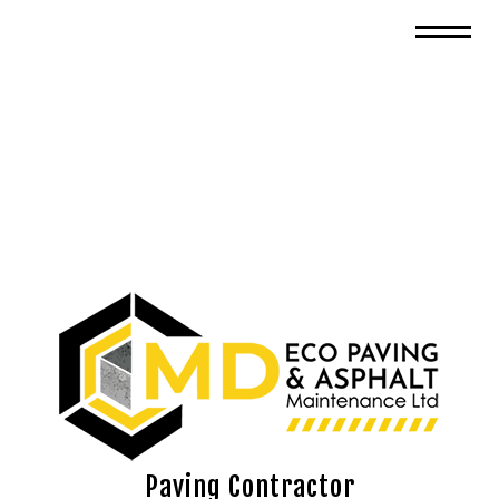
Paving Contractor