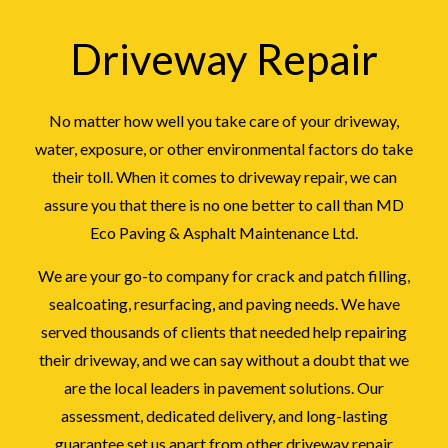
Driveway Repair
No matter how well you take care of your driveway,
water, exposure, or other environmental factors do take
their toll. When it comes to driveway repair, we can
assure you that there is no one better to call than MD
Eco Paving & Asphalt Maintenance Ltd.
We are your go-to company for crack and patch filling,
sealcoating, resurfacing, and paving needs. We have
served thousands of clients that needed help repairing
their driveway, and we can say without a doubt that we
are the local leaders in pavement solutions. Our
assessment, dedicated delivery, and long-lasting
guarantee set us apart from other driveway repair