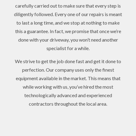
carefully carried out to make sure that every step is
diligently followed. Every one of our repairs is meant
to last a long time, and we stop at nothing to make
this a guarantee. In fact, we promise that once we’re
done with your driveway, you won’t need another
specialist for a while.
We strive to get the job done fast and get it done to
perfection. Our company uses only the finest
equipment available in the market. This means that
while working with us, you’ve hired the most
technologically advanced and experienced
contractors throughout the local area.