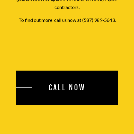
contractors.
To find out more, call us now at (587) 989-5643.
CALL NOW