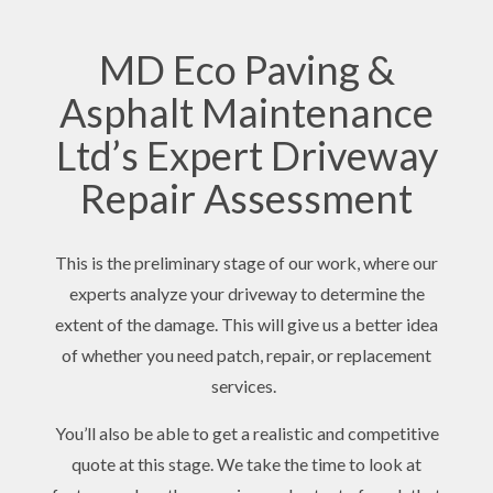
MD Eco Paving &
Asphalt Maintenance
Ltd’s Expert Driveway
Repair Assessment
This is the preliminary stage of our work, where our
experts analyze your driveway to determine the
extent of the damage. This will give us a better idea
of whether you need patch, repair, or replacement
services.
You’ll also be able to get a realistic and competitive
quote at this stage. We take the time to look at