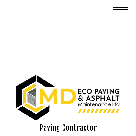
Paving Contractor