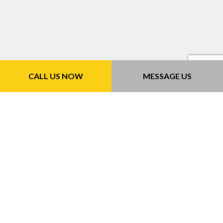
CALL US NOW
MESSAGE US