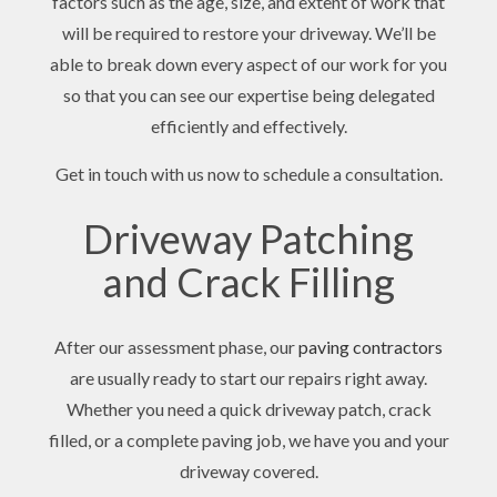
factors such as the age, size, and extent of work that
will be required to restore your driveway. We’ll be
able to break down every aspect of our work for you
so that you can see our expertise being delegated
efficiently and effectively.
Get in touch with us now to schedule a consultation.
Driveway Patching
and Crack Filling
After our assessment phase, our
paving contractors
are usually ready to start our repairs right away.
Whether you need a quick driveway patch, crack
filled, or a complete paving job, we have you and your
driveway covered.