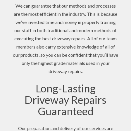
We can guarantee that our methods and processes
are the most efficient in the industry. This is because
we’ve invested time and money in properly training
our staff in both traditional and modern methods of
executing the best driveway repairs. All of our team
members also carry extensive knowledge of all of
our products, so you can be confident that you’ll have
only the highest grade materials used in your
driveway repairs.
Long-Lasting
Driveway Repairs
Guaranteed
Our preparation and delivery of our services are