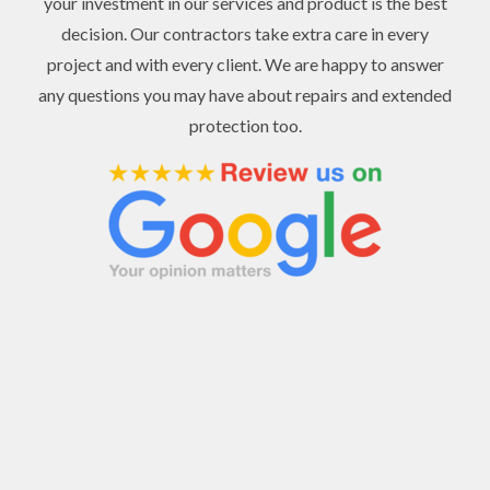
your investment in our services and product is the best
decision. Our contractors take extra care in every
project and with every client. We are happy to answer
any questions you may have about repairs and extended
protection too.