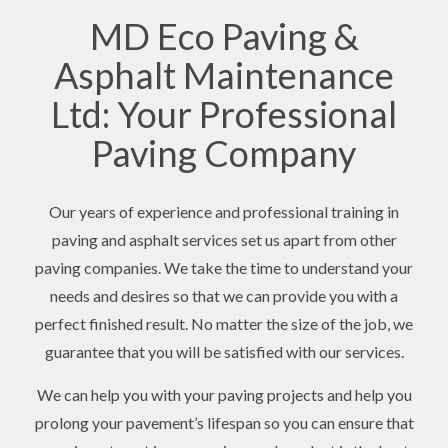
MD Eco Paving &
Asphalt Maintenance
Ltd: Your Professional
Paving Company
Our years of experience and professional training in
paving and asphalt services set us apart from other
paving companies. We take the time to understand your
needs and desires so that we can provide you with a
perfect finished result. No matter the size of the job, we
guarantee that you will be satisfied with our services.
We can help you with your paving projects and help you
prolong your pavement’s lifespan so you can ensure that