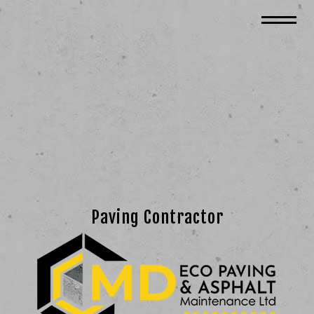
Paving Contractor