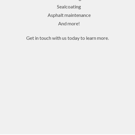
Sealcoating
Asphalt maintenance
And more!
Get in touch with us today to learn more.