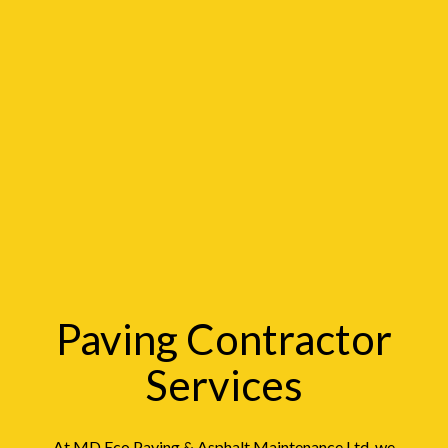
Paving Contractor
Services
At MD Eco Paving & Asphalt Maintenance Ltd, we