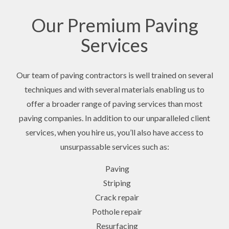
Our Premium Paving
Services
Our team of paving contractors is well trained on several
techniques and with several materials enabling us to
offer a broader range of paving services than most
paving companies. In addition to our unparalleled client
services, when you hire us, you’ll also have access to
unsurpassable services such as:
Paving
Striping
Crack repair
Pothole repair
Resurfacing