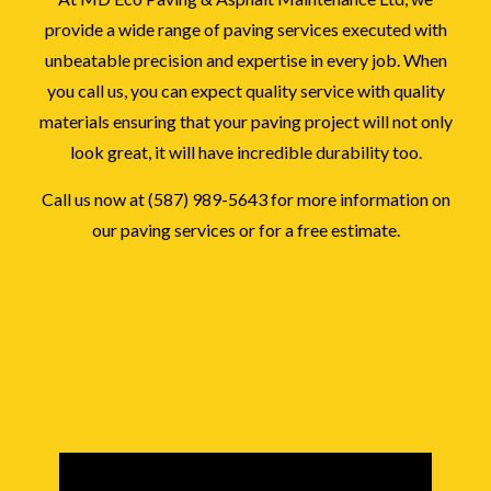
provide a wide range of paving services executed with
unbeatable precision and expertise in every job. When
you call us, you can expect quality service with quality
materials ensuring that your paving project will not only
look great, it will have incredible durability too.
Call us now at (587) 989-5643 for more information on
our paving services or for a free estimate.