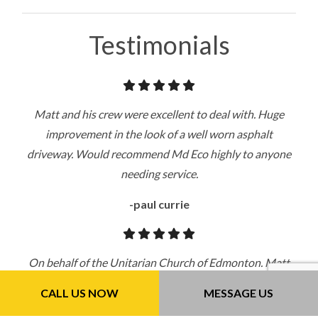
Testimonials
Matt and his crew were excellent to deal with. Huge
improvement in the look of a well worn asphalt
driveway. Would recommend Md Eco highly to anyone
needing service.
-paul currie
On behalf of the Unitarian Church of Edmonton. Matt
does an excellent job, repainting the lines and cleaning
CALL US NOW
MESSAGE US
the lot. Very professional, reasonable priced and quick. I